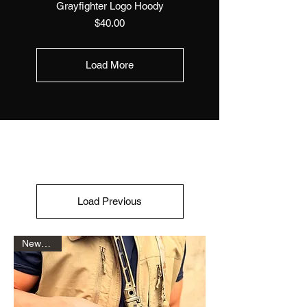
Grayfighter Logo Hoody
Price
$40.00
Load More
Load Previous
New Drop