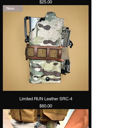
Price
$25.00
New Drop
Limited RUN Leather SRC-4
Price
$60.00