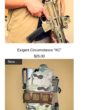
Exigent Circumstance “XC”
Price
$25.00
New Drop