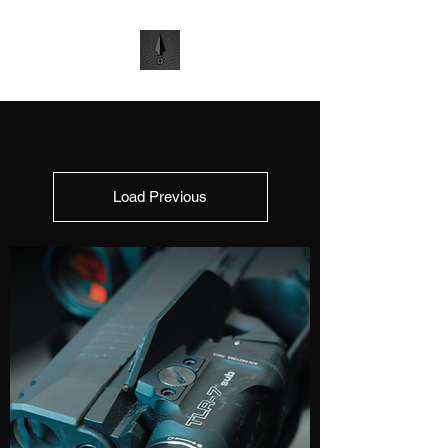
Load Previous