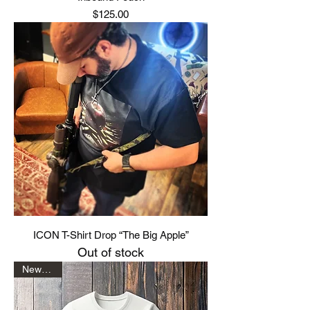
Price
$125.00
ICON T-Shirt Drop “The Big Apple”
Out of stock
New Drop