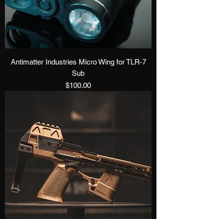
Antimatter Industries Micro Wing for TLR-7
Sub
Price
$100.00