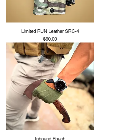
Limited RUN Leather SRC-4
Price
$60.00
Inbound Pouch