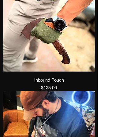
Inbound Pouch
Price
$125.00