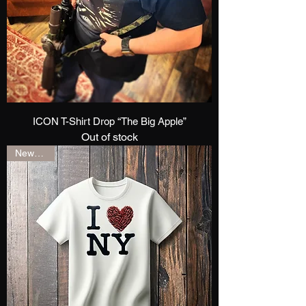
ICON T-Shirt Drop “The Big Apple”
Out of stock
New Drop