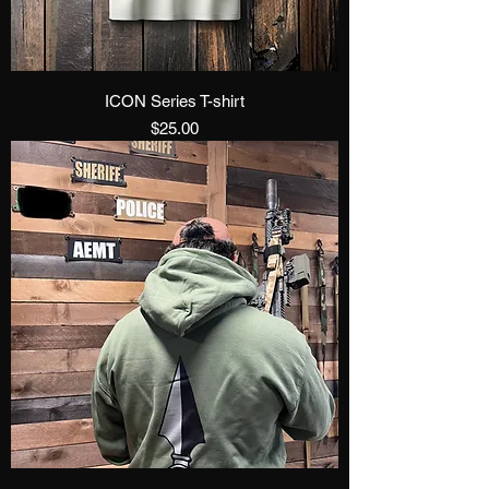
ICON Series T-shirt
Price
$25.00