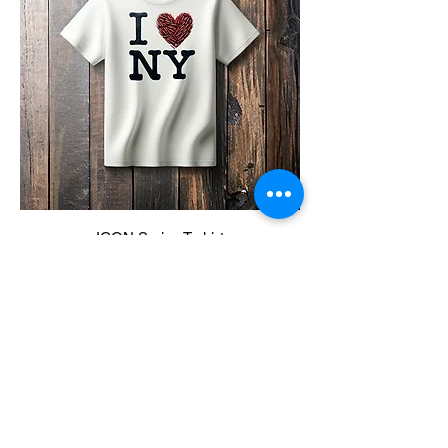
ICON Series T-shirt
Price
$25.00