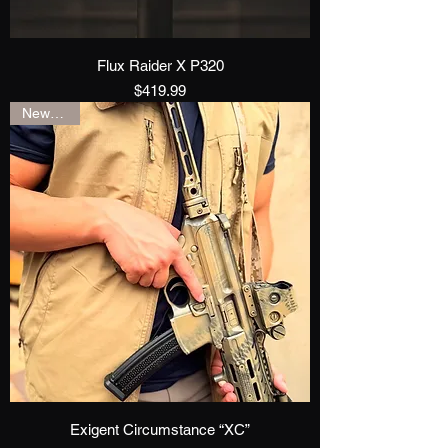
Flux Raider X P320
Price
$419.99
New Drop
Exigent Circumstance “XC”