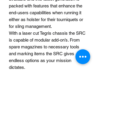
packed with features that enhance the
end-users capabilities when running it
either as holster for their tourniquets or
for sling management.
With a laser cut Tegris chassis the SRC
is capable of modular add-on’s. From
spare magazines to necessary tools
and marking items the SRC gives
endless options as your mission
dictates.
The double layered inner elastic allows
for the TQ or sling to be wedged under
additional tension over previous
generations making retention twice as
strong.
Fits any safariland holster to include the
largest of their line the “vault” as well as
the Blackhawk T-Series and Alien Gear
Rapid Force.