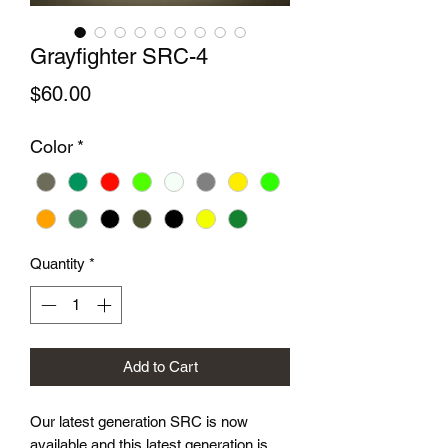
Grayfighter SRC-4
Price
$60.00
Color
*
Quantity
*
Add to Cart
Our latest generation SRC is now
available and this latest generation is